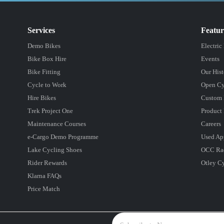
Services
Featu
Demo Bikes
Electric
Bike Box Hire
Events
Bike Fitting
Our Hist
Cycle to Work
Open Cy
Hire Bikes
Custom 
Trek Project One
Product 
Maintenance Courses
Careers
e-Cargo Demo Programme
Used Ap
Lake Cycling Shoes
OCC Ra
Rider Rewards
Otley C
Klarna FAQs
Price Match