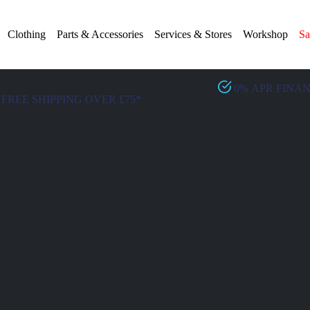
Clothing
Parts & Accessories
Services & Stores
Workshop
Sa
0% APR FINA
FREE SHIPPING OVER £75*