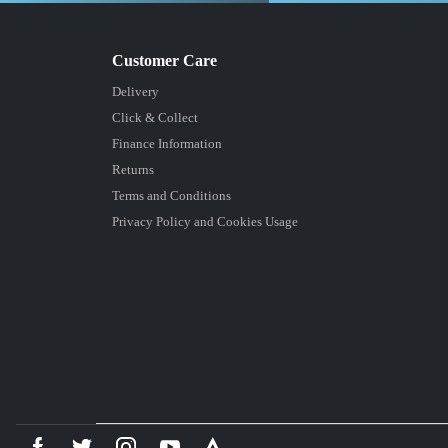
Delivery
Click & Collect
Finance Information
Returns
Terms and Conditions
Privacy Policy and Cookies Usage