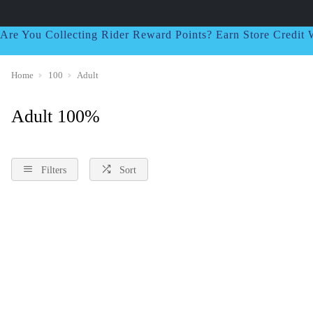
Are You Collecting Rider Reward Points? Earn Store Credi
Home
100
Adult
Adult 100%
Filters
Sort