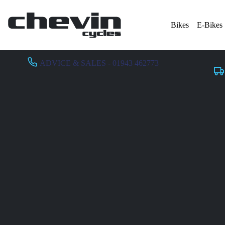
Bikes
E-Bikes
ADVICE & SALES - 01943 462773