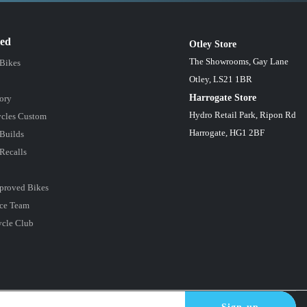
red
Otley Store
The Showrooms, Gay Lane
 Bikes
Otley, LS21 1BR
Harrogate Store
ory
Hydro Retail Park, Ripon Rd
cles Custom
Harrogate, HG1 2BF
Builds
Recalls
proved Bikes
ce Team
ycle Club