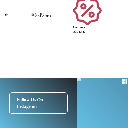
Coupons
Available
Follow Us On
Instagram