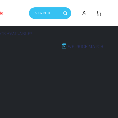
le
NCE AVAILABLE*
WE PRICE MATCH