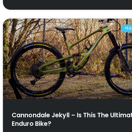
FEA
Cannondale Jekyll – Is This The Ultima
Enduro Bike?