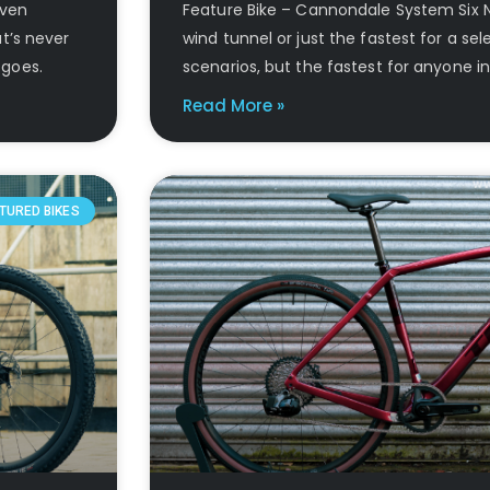
Even
Feature Bike – Cannondale System Six No
t’s never
wind tunnel or just the fastest for a sel
 goes.
scenarios, but the fastest for anyone in
Read More »
TURED BIKES