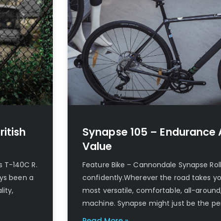
ritish
Synapse 105 – Endurance 
Value
s T-140C R.
Feature Bike – Cannondale Synapse Roll s
ays been a
confidently.Wherever the road takes you
ity,
most versatile, comfortable, all-around
machine. Synapse might just be the pe
Read More »