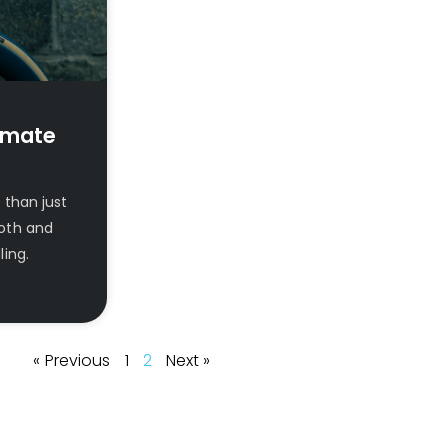
imate
than just
mooth and
ing.
« Previous
1
2
Next »