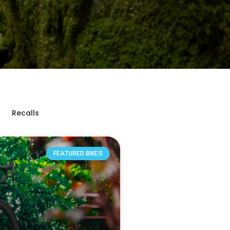
Recalls
FEATURED BIKES