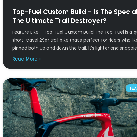
Top-Fuel Custom Build – Is The Special
The Ultimate Trail Destroyer?
Feature Bike – Top-Fuel Custom Build The Top-Fuel is a q
short-travel 29er trail bike that’s perfect for riders who lik
pinned both up and down the trail. It’s lighter and snappi
Read More »
FEA