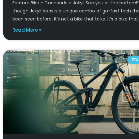
Feature Bike – Cannondale Jekyll See you at the bottom
though Jekyll boasts a unique combo of go-fast tech tha
been seen before, it’s not a bike that talks. It’s a bike that
Read More »
FEA