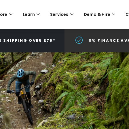
lore
Learn
Services
Demo & Hire
C
E SHIPPING OVER £75*
0% FINANCE AV