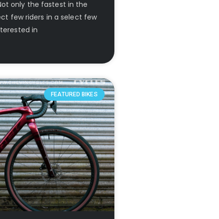
t only the fastest in the
ect few riders in a select few
terested in
FEATURED BIKES