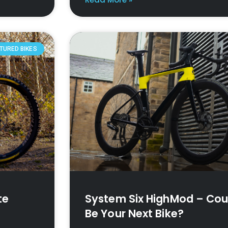
TURED BIKES
te
System Six HighMod – Coul
Be Your Next Bike?