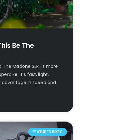
his Be The
ld The Madone SLR is more
erbike. It’s fast, light,
y advantage in speed and
FEATURED BIKES