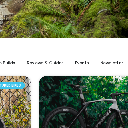
 Builds
Reviews & Guides
Events
Newsletter
TURED BIKES