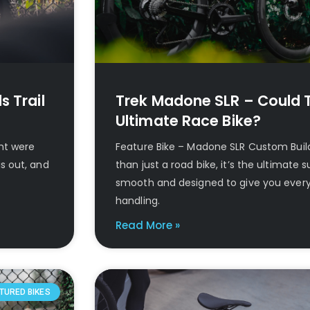
s Trail
Trek Madone SLR – Could T
Ultimate Race Bike?
ght were
Feature Bike – Madone SLR Custom Bui
s out, and
than just a road bike, it’s the ultimate sup
smooth and designed to give you ever
handling.
Read More »
TURED BIKES