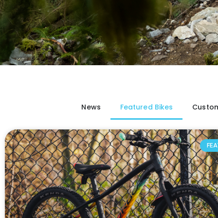
News
Featured Bikes
Custom
FEA