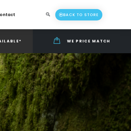
ontact
BACK TO STORE
AILABLE*
WE PRICE MATCH