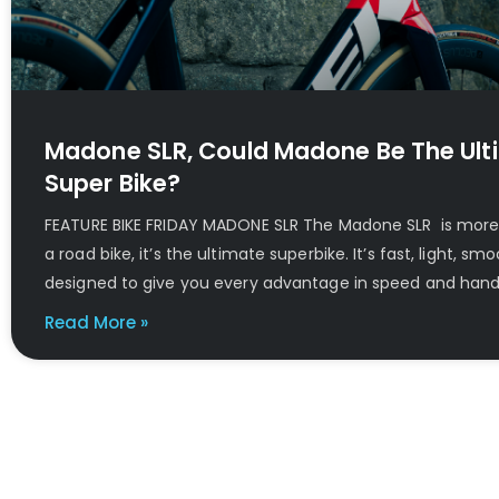
Madone SLR, Could Madone Be The Ult
Super Bike?
FEATURE BIKE FRIDAY MADONE SLR The Madone SLR is more 
a road bike, it’s the ultimate superbike. It’s fast, light, s
designed to give you every advantage in speed and handl
Read More »