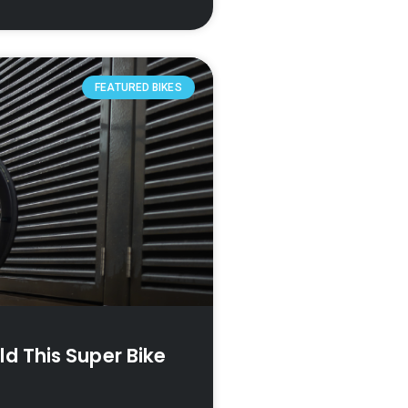
FEATURED BIKES
d This Super Bike