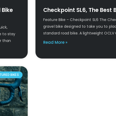
 Bike
Checkpoint SL6, The Best Bi
Feature Bike – Checkpoint SL6 The Chec
gravel bike designed to take you to pl
uick,
standard road bike. A lightweight OCLV
e to stay
er than
Read More »
TURED BIKES