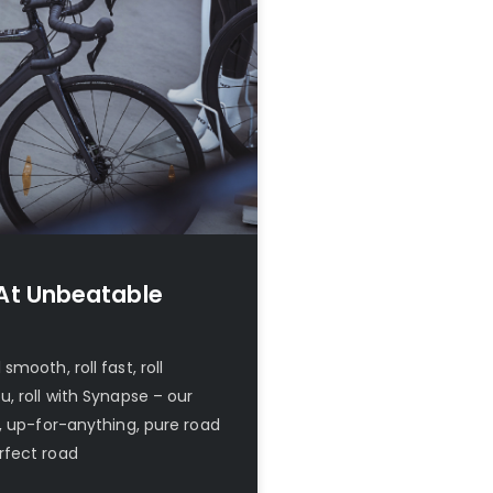
At Unbeatable
mooth, roll fast, roll
, roll with Synapse – our
, up-for-anything, pure road
rfect road