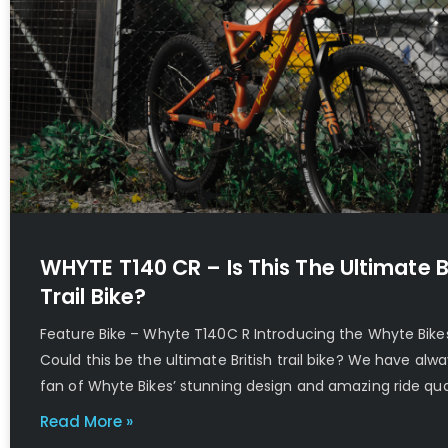
WHYTE T140 CR – Is This The Ultimate B
Trail Bike?
Feature Bike – Whyte T140C R Introducing the Whyte Bike
Could this be the ultimate British trail bike? We have alw
fan of Whyte Bikes’ stunning design and amazing ride qual
Read More »