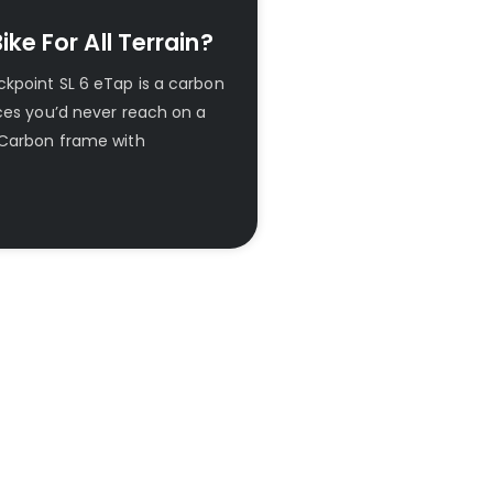
ke For All Terrain?
kpoint SL 6 eTap is a carbon
aces you’d never reach on a
 Carbon frame with