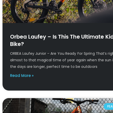
Orbea Laufey – Is This The Ultimate Kid
Bike?
ORBEA Laufey Junior – Are You Ready For Spring That’s ri
almost to that magical time of year again when the sun i
the days are longer, perfect time to be outdoors
Read More »
FEA