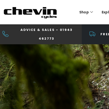
Shop
Exp
ADVICE & SALES - 01943
FRE
462773