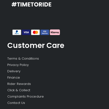
Customer Care
Terms & Conditions
Privacy Policy
Delivery
Finance
Rider Rewards
Click & Collect
Complaints Procedure
Contact Us