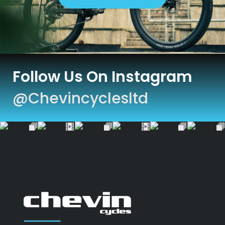
Follow Us On Instagram
@chevincyclesltd