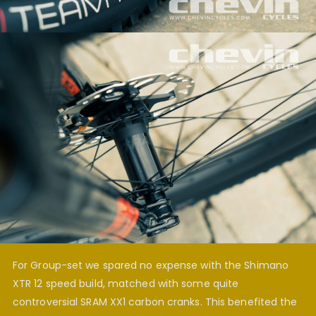
For Group-set we spared no expense with the Shimano
XTR 12 speed build, matched with some quite
controversial SRAM XX1 carbon cranks. This benefited the