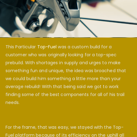
This Particular
Top-Fuel
was a custom build for a
customer who was originally looking for a top-spec
prebuild. With shortages in supply and urges to make
something fun and unique, the idea was broached that
we could build him something a little more than your
average rebuild! With that being said we got to work
finding some of the best components for all of his trail
needs.
For the frame, that was easy, we stayed with the Top-
Fuel platform because of its efficiency on the uphill all