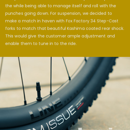
the while being able to manage itself and roll with the
punches going down. For suspension, we decided to
make a match in haven with Fox Factory 34 Step-Cast
forks to match that beautiful Kashima coated rear shock.
This would give the customer ample adjustment and
enable them to tune in to the ride.