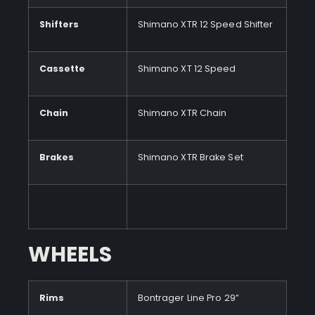
Shifters
Shimano XTR 12 Speed Shifter
Cassette
Shimano XT 12 Speed
Chain
Shimano XTR Chain
Brakes
Shimano XTR Brake Set
WHEELS
Rims
Bontrager Line Pro 29”