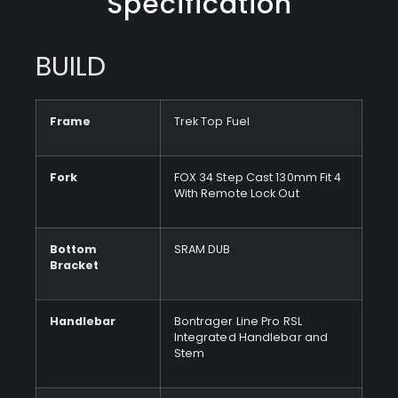
Specification
BUILD
Frame
Trek Top Fuel
Fork
FOX 34 Step Cast 130mm Fit 4
With Remote Lock Out
Bottom
SRAM DUB
Bracket
Handlebar
Bontrager Line Pro RSL
Integrated Handlebar and
Stem