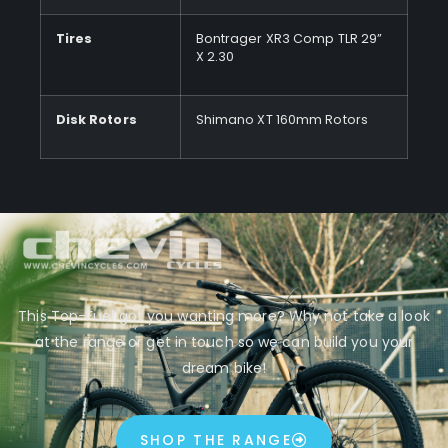
Tires
Bontrager XR3 Comp TLR 29”
X 2.30
Disk Rotors
Shimano XT 160mm Rotors
This Top-Fuel got you wanting more? Why not take a look
at the range or get in touch so we can build you your
dream bike!
SHOP THE RANGE