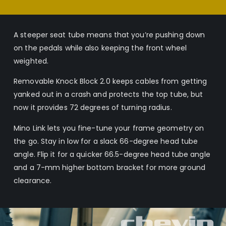
A steeper seat tube means that you’re pushing down
on the pedals while also keeping the front wheel
weighted.
Removable Knock Block 2.0 keeps cables from getting
yanked out in a crash and protects the top tube, but
now it provides 72 degrees of turning radius.
Mino Link lets you fine-tune your frame geometry on
the go. Stay in low for a slack 66-degree head tube
angle. Flip it for a quicker 66.5-degree head tube angle
and a 7-mm higher bottom bracket for more ground
clearance.