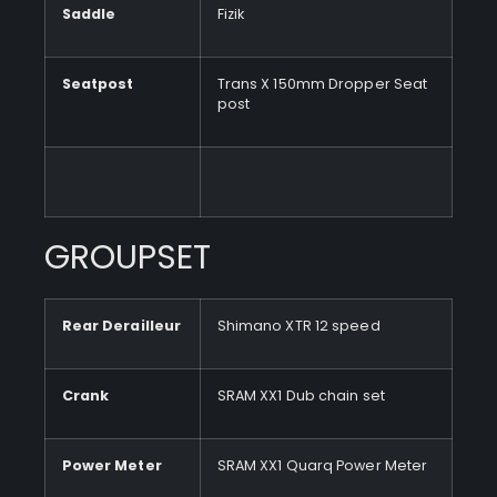
Saddle
Fizik
Seatpost
Trans X 150mm Dropper Seat
post
GROUPSET
Rear Derailleur
Shimano XTR 12 speed
Crank
SRAM XX1 Dub chain set
Power Meter
SRAM XX1 Quarq Power Meter