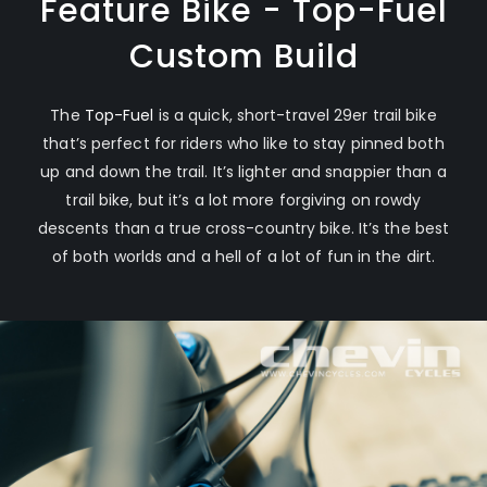
Feature Bike - Top-Fuel
Custom Build
The
Top-Fuel
is a quick, short-travel 29er trail bike
that’s perfect for riders who like to stay pinned both
up and down the trail. It’s lighter and snappier than a
trail bike, but it’s a lot more forgiving on rowdy
descents than a true cross-country bike. It’s the best
of both worlds and a hell of a lot of fun in the dirt.