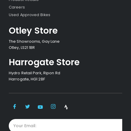
Careers
Used Approved Bikes
Otley Store
The Showrooms, Gay Lane
Otley, LS21 1BR
Harrogate Store
Hydro Retail Park, Ripon Rd
Harrogate, HG1 2BF