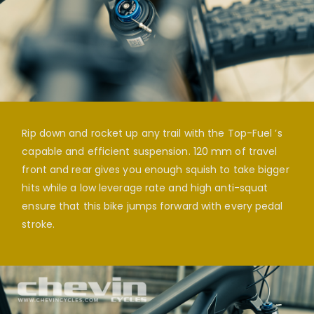
Rip down and rocket up any trail with the Top-Fuel ’s
capable and efficient suspension. 120 mm of travel
front and rear gives you enough squish to take bigger
hits while a low leverage rate and high anti-squat
ensure that this bike jumps forward with every pedal
stroke.