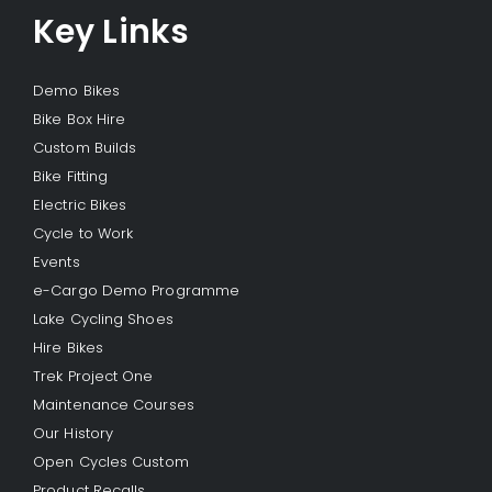
Key Links
Demo Bikes
Bike Box Hire
Custom Builds
Bike Fitting
Electric Bikes
Cycle to Work
Events
e-Cargo Demo Programme
Lake Cycling Shoes
Hire Bikes
Trek Project One
Maintenance Courses
Our History
Open Cycles Custom
Product Recalls