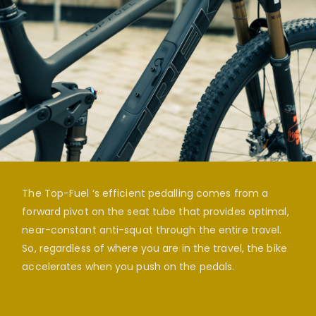
The Top-Fuel ‘s efficient pedalling comes from a
forward pivot on the seat tube that provides optimal,
near-constant anti-squat through the entire travel.
So, regardless of where you are in the travel, the bike
accelerates when you push on the pedals.