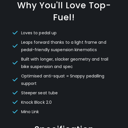
Why You'll Love Top-
Fuel!
Loves to pedal up
Leaps forward thanks to a light frame and
pedal-friendly suspension kinematics
Built with longer, slacker geometry and trail
bike suspension and spec
Optimised anti-squat = Snappy pedalling
support
Steeper seat tube
Knock Block 2.0
Mino Link