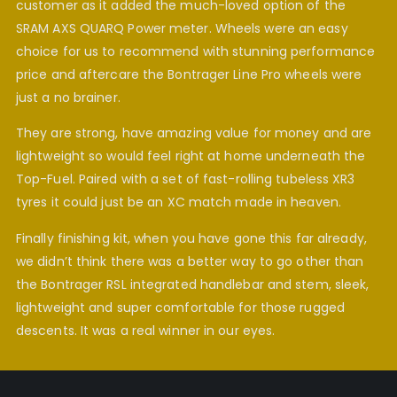
customer as it added the much-loved option of the
SRAM AXS QUARQ Power meter. Wheels were an easy
choice for us to recommend with stunning performance
price and aftercare the Bontrager Line Pro wheels were
just a no brainer.
They are strong, have amazing value for money and are
lightweight so would feel right at home underneath the
Top-Fuel. Paired with a set of fast-rolling tubeless XR3
tyres it could just be an XC match made in heaven.
Finally finishing kit, when you have gone this far already,
we didn’t think there was a better way to go other than
the Bontrager RSL integrated handlebar and stem, sleek,
lightweight and super comfortable for those rugged
descents. It was a real winner in our eyes.