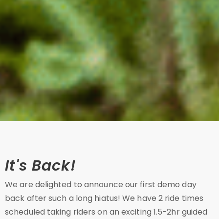
It's Back!
We are delighted to announce our first demo day
back after such a long hiatus! We have 2 ride times
scheduled taking riders on an exciting 1.5-2hr guided