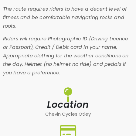
The route requires riders to have a decent level of
fitness and be comfortable navigating rocks and
roots.
Riders will require Photographic ID (Driving Licence
or Passport), Credit / Debit card in your name,
Appropriate clothing for the weather conditions on
the day, Helmet (no helmet no ride) and pedals if
you have a preference.
Location
Chevin Cycles Otley