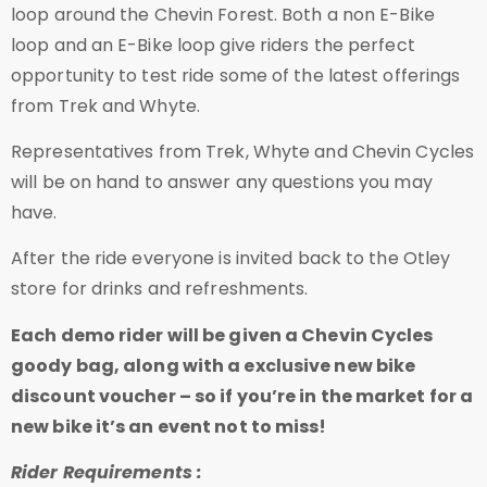
loop around the Chevin Forest. Both a non E-Bike
loop and an E-Bike loop give riders the perfect
opportunity to test ride some of the latest offerings
from Trek and Whyte.
Representatives from Trek, Whyte and Chevin Cycles
will be on hand to answer any questions you may
have.
After the ride everyone is invited back to the Otley
store for drinks and refreshments.
Each demo rider will be given a Chevin Cycles
goody bag, along with a exclusive new bike
discount voucher – so if you’re in the market for a
new bike it’s an event not to miss!
Rider Requirements :