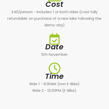
Cost
£40/person - Includes 1 or both rides (cost fully
refundable on purchase of a new bike following the
demo day)
Date
5th November
Time
Ride 1 - 9:30AM (non E-Bike)
Ride 2 - 12:30PM (E-Bike)