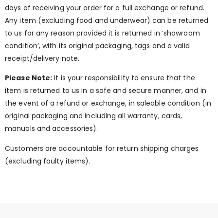
days of receiving your order for a full exchange or refund.
Any item (excluding food and underwear) can be returned
to us for any reason provided it is returned in ‘showroom
condition’, with its original packaging, tags and a valid
receipt/delivery note.
Please Note:
It is your responsibility to ensure that the
item is returned to us in a safe and secure manner, and in
the event of a refund or exchange, in saleable condition (in
original packaging and including all warranty, cards,
manuals and accessories).
Customers are accountable for return shipping charges
(excluding faulty items).