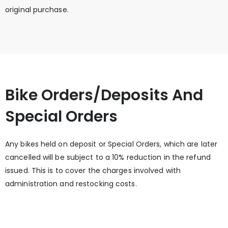
original purchase.
Bike Orders/Deposits And
Special Orders
Any bikes held on deposit or Special Orders, which are later
cancelled will be subject to a 10% reduction in the refund
issued. This is to cover the charges involved with
administration and restocking costs.