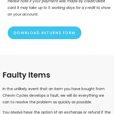
Please note if your payment was made by credit/debit
card it may take up to 5 working days for a credit to show
on your account.
DOWNLOAD RETURNS FORM
Faulty Items
In the unlikely event that an item you have bought from
Chevin Cycles develops a fault, we will do everything we
can to resolve the problem as quickly as possible.
You always have the option of an exchange or refund if the