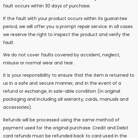
fault occurs within 30 days of purchase.
If the fault with your product occurs within its guarantee
period, we will offer you a prompt repair service. In all cases
we reserve the right to inspect the product and verify the
fault.
We do not cover faults covered by accident, neglect,
misuse or normal wear and tear.
It is your responsibility to ensure that the item is returned to
us in a safe and secure manner, and in the event of a
refund or exchange, in sale-able condition (in original
packaging and including all warranty, cards, manuals and
accessories).
Refunds will be processed using the same method of
payment used for the original purchase. Credit and Debit
card refunds must be refunded back to card used in the