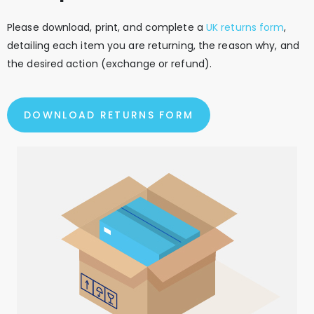
Please download, print, and complete a
UK returns form
,
detailing each item you are returning, the reason why, and
the desired action (exchange or refund).
DOWNLOAD RETURNS FORM