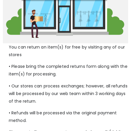
You can return an item(s) for free by visiting any of our
stores
• Please bring the completed returns form along with the
item(s) for processing.
• Our stores can process exchanges; however, all refunds
will be processed by our web team within 3 working days
of the return.
• Refunds will be processed via the original payment
method.