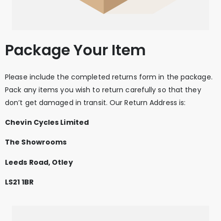
Package Your Item
Please include the completed returns form in the package.
Pack any items you wish to return carefully so that they
don’t get damaged in transit. Our Return Address is:
Chevin Cycles Limited
The Showrooms
Leeds Road, Otley
LS21 1BR