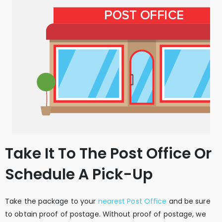
Take It To The Post Office Or
Schedule A Pick-Up
Take the package to your
nearest Post Office
and be sure
to obtain proof of postage. Without proof of postage, we