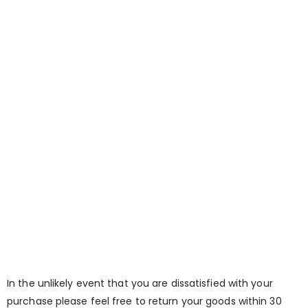
In the unlikely event that you are dissatisfied with your
purchase please feel free to return your goods within 30