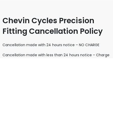
Chevin Cycles Precision
Fitting Cancellation Policy
Cancellation made with 24 hours notice – NO CHARGE
Cancellation made with less than 24 hours notice – Charge
of 25% of the original appointment price unless the
appointment is re-booked for a future date on the day of
cancellation.
Missed appointment without notice – A charge of the full
price of the appointment
Whilst we do not like to charge for missed appointments,
they can be extremely costly to us as a business. Please