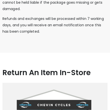
cannot be held liable if the package goes missing or gets
damaged.
Refunds and exchanges will be processed within 7 working
days, and you will receive an email notification once this
has been completed.
Return An Item In-Store