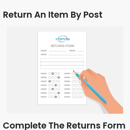
Return An Item By Post
Complete The Returns Form