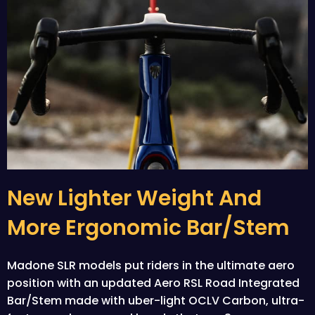
New Lighter Weight And
More Ergonomic Bar/stem
Madone SLR models put riders in the ultimate aero
position with an updated Aero RSL Road Integrated
Bar/Stem made with uber-light OCLV Carbon, ultra-