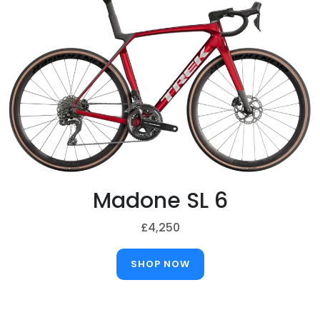
Madone SL 6
£4,250
SHOP NOW