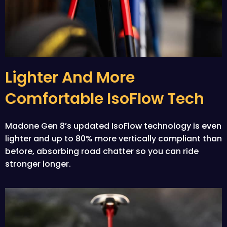
Lighter And More
Comfortable IsoFlow Tech
Madone Gen 8’s updated IsoFlow technology is even
lighter and up to 80% more vertically compliant than
before, absorbing road chatter so you can ride
stronger longer.