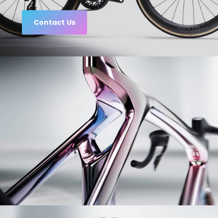
Contact Us