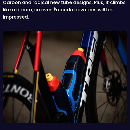
Carbon and radical new tube designs. Plus, it climbs
like a dream, so even Émonda devotees will be
impressed.