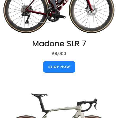
Madone SLR 7
£8,000
SHOP NOW