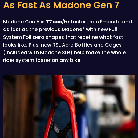
As Fast As Madone Gen 7
Madone Gen 8 is
77 sec/hr
faster than Émonda and
as fast as the previous Madone* with new Full
System Foil aero shapes that redefine what fast
looks like. Plus, new RSL Aero Bottles and Cages
(included with Madone SLR) help make the whole
rider system faster on any bike.