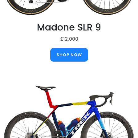
Madone SLR 9
£12,000
SHOP NOW