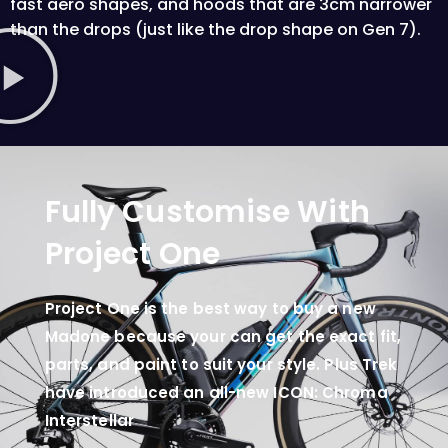
fast aero shapes, and hoods that are 3cm narrower
than the drops (just like the drop shape on Gen 7).
Fully Customise With
Project One
Project One is the best way to buy a new
Madone because your can get the exact fit,
parts, and paint to suit your style. Plus Trek
have introduced an all-new ICON: Chroma
Interstellar