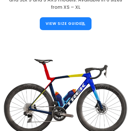
from XS – XL
VIEW SIZE GUIDE