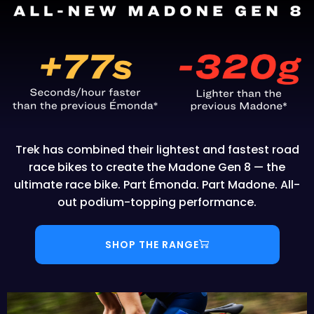
Trek has combined their lightest and fastest road
race bikes to create the Madone Gen 8 — the
ultimate race bike. Part Émonda. Part Madone. All-
out podium-topping performance.
SHOP THE RANGE