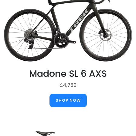
Madone SL 6 AXS
£4,750
SHOP NOW