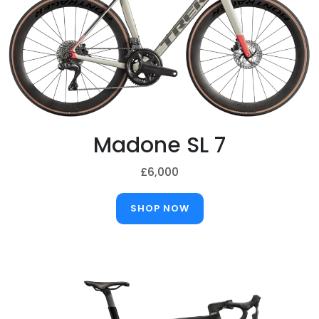
Madone SL 7
£6,000
SHOP NOW