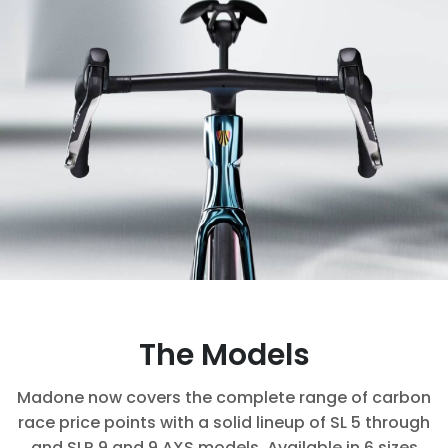
The Models
Madone now covers the complete range of carbon
race price points with a solid lineup of SL 5 through
and SLR 9 and 9 AXS models. Available in 6 sizes