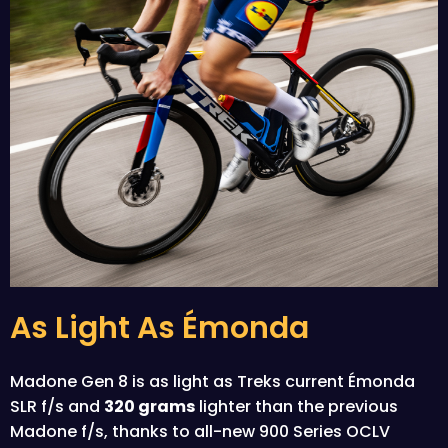
As Light As Émonda
Madone Gen 8 is as light as Treks current Émonda
SLR f/s and
320 grams
lighter than the previous
Madone f/s, thanks to all-new 900 Series OCLV