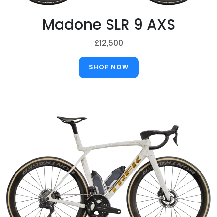
Madone SLR 9 AXS
£12,500
SHOP NOW