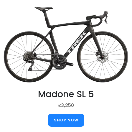
Madone SL 5
£3,250
SHOP NOW