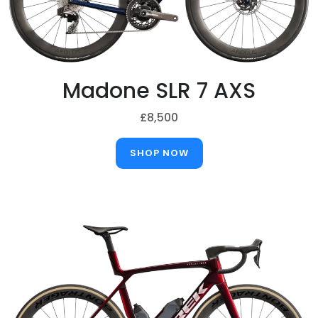
Madone SLR 7 AXS
£8,500
SHOP NOW