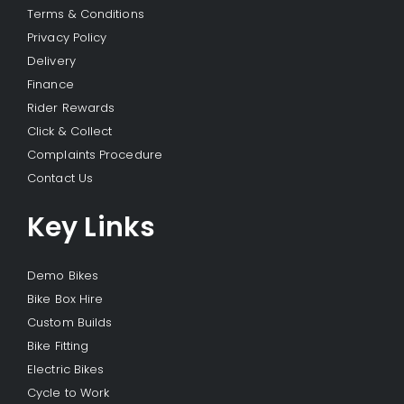
Terms & Conditions
Privacy Policy
Delivery
Finance
Rider Rewards
Click & Collect
Complaints Procedure
Contact Us
Key Links
Demo Bikes
Bike Box Hire
Custom Builds
Bike Fitting
Electric Bikes
Cycle to Work