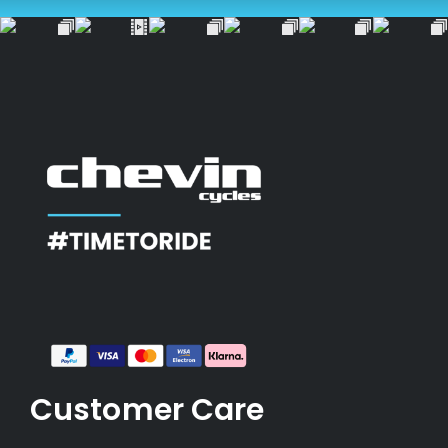
Customer Care