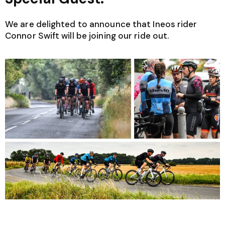
We are delighted to announce that Ineos rider
Connor Swift will be joining our ride out.