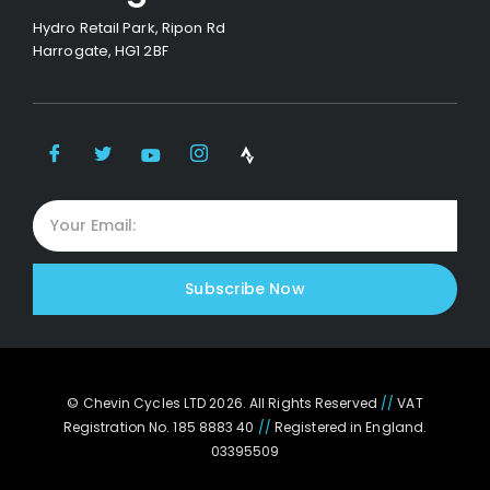
Hydro Retail Park, Ripon Rd
Harrogate, HG1 2BF
Subscribe Now
© Chevin Cycles LTD 2026. All Rights Reserved
//
VAT
Registration No. 185 8883 40
//
Registered in England.
03395509