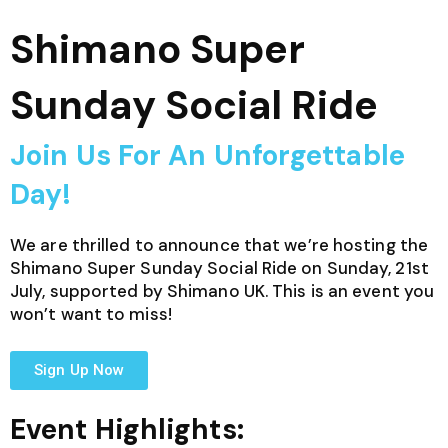
Shimano Super
Sunday Social Ride
Join Us For An Unforgettable
Day!
We are thrilled to announce that we’re hosting the
Shimano Super Sunday Social Ride on Sunday, 21st
July, supported by Shimano UK. This is an event you
won’t want to miss!
Sign Up Now
Event Highlights: