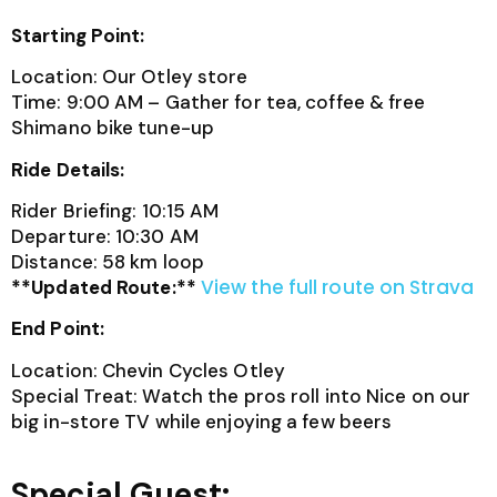
Starting Point:
Location: Our Otley store
Time: 9:00 AM – Gather for tea, coffee & free
Shimano bike tune-up
Ride Details:
Rider Briefing: 10:15 AM
Departure: 10:30 AM
Distance: 58 km loop
View the full route on Strava
**Updated Route:**
End Point:
Location: Chevin Cycles Otley
Special Treat: Watch the pros roll into Nice on our
big in-store TV while enjoying a few beers
Special Guest: