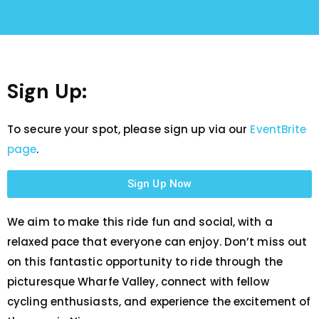
Sign Up:
To secure your spot, please sign up via our
EventBrite
page
.
Sign Up Now
We aim to make this ride fun and social, with a
relaxed pace that everyone can enjoy. Don’t miss out
on this fantastic opportunity to ride through the
picturesque Wharfe Valley, connect with fellow
cycling enthusiasts, and experience the excitement of