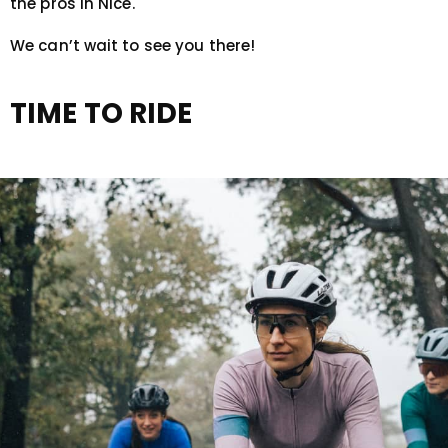
the pros in Nice.
We can’t wait to see you there!
TIME TO RIDE