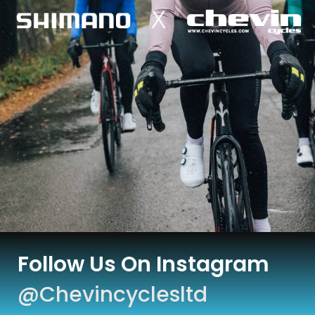
Follow Us On Instagram
@chevincyclesltd