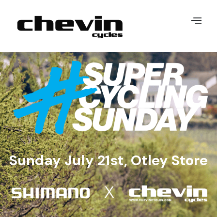
Sunday July 21st, Otley Store