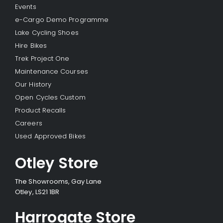
Events
e-Cargo Demo Programme
Lake Cycling Shoes
Hire Bikes
Trek Project One
Maintenance Courses
Our History
Open Cycles Custom
Product Recalls
Careers
Used Approved Bikes
Otley Store
The Showrooms, Gay Lane
Otley, LS21 1BR
Harrogate Store