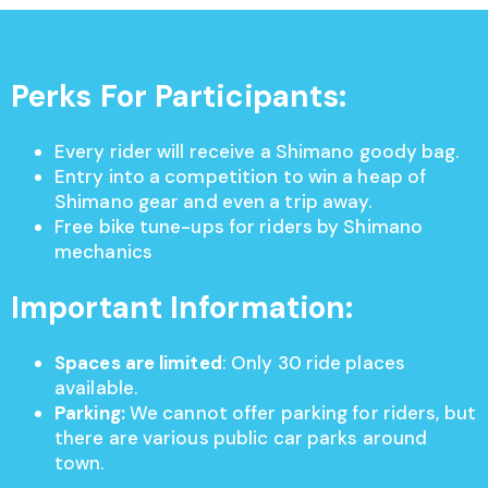
Perks For Participants:
Every rider will receive a Shimano goody bag.
Entry into a competition to win a heap of
Shimano gear and even a trip away.
Free bike tune-ups for riders by Shimano
mechanics
Important Information:
Spaces are limited
: Only 30 ride places
available.
Parking:
We cannot offer parking for riders, but
there are various public car parks around
town.