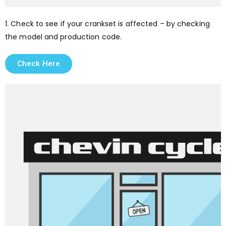
1. Check to see if your crankset is affected – by checking
the model and production code.
Check Here