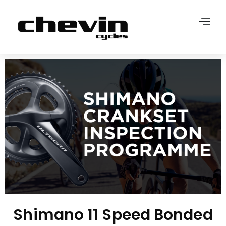
Shimano 11 Speed Bonded