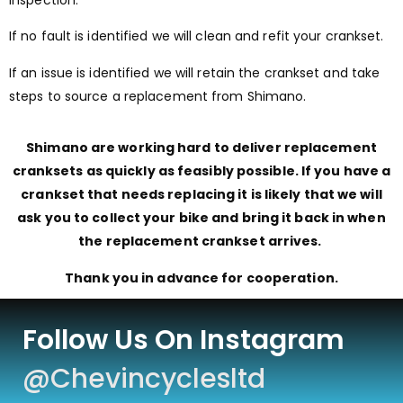
inspection.
If no fault is identified we will clean and refit your crankset.
If an issue is identified we will retain the crankset and take
steps to source a replacement from Shimano.
Shimano are working hard to deliver replacement
cranksets as quickly as feasibly possible. If you have a
crankset that needs replacing it is likely that we will
ask you to collect your bike
and
bring it back in when
the replacement crankset arrives.
Thank you in advance for cooperation.
Follow Us On Instagram
@chevincyclesltd