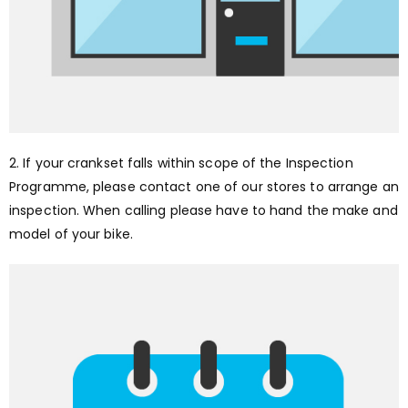
2. If your crankset falls within scope of the Inspection
Programme, please contact one of our stores to arrange an
inspection. When calling please have to hand the make and
model of your bike.