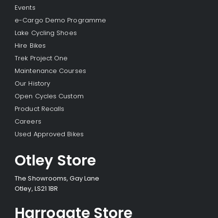
Events
e-Cargo Demo Programme
Lake Cycling Shoes
Hire Bikes
Trek Project One
Maintenance Courses
Our History
Open Cycles Custom
Product Recalls
Careers
Used Approved Bikes
Otley Store
The Showrooms, Gay Lane
Otley, LS21 1BR
Harrogate Store