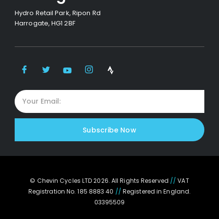
Hydro Retail Park, Ripon Rd
Harrogate, HG1 2BF
Subscribe Now
© Chevin Cycles LTD 2026. All Rights Reserved
//
VAT
Registration No. 185 8883 40
//
Registered in England.
03395509