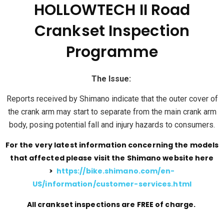
HOLLOWTECH II Road
Crankset Inspection
Programme
The Issue:
Reports received by Shimano indicate that the outer cover of
the crank arm may start to separate from the main crank arm
body, posing potential fall and injury hazards to consumers.
For the very latest information concerning the models
that affected please visit the Shimano website here
>
https://bike.shimano.com/en-
US/information/customer-services.html
All crankset inspections are FREE of charge.