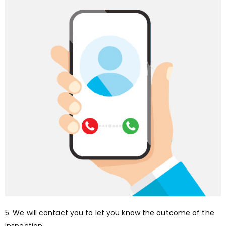
5. We will contact you to let you know the outcome of the