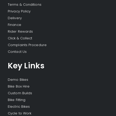
Terms & Conditions
Privacy Policy
Delivery
Finance
Rider Rewards
Click & Collect
Complaints Procedure
Contact Us
Key Links
Demo Bikes
Bike Box Hire
Custom Builds
Bike Fitting
Electric Bikes
Cycle to Work