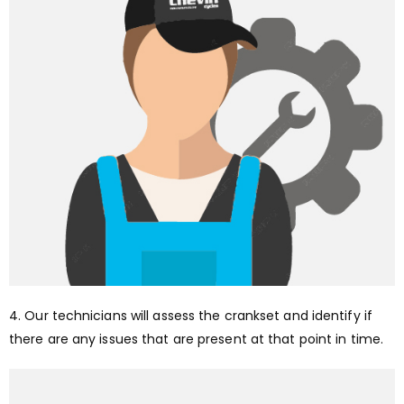
4. Our technicians will assess the crankset and identify if
there are any issues that are present at that point in time.