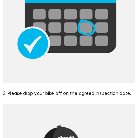
3. Please drop your bike off on the agreed inspection date.