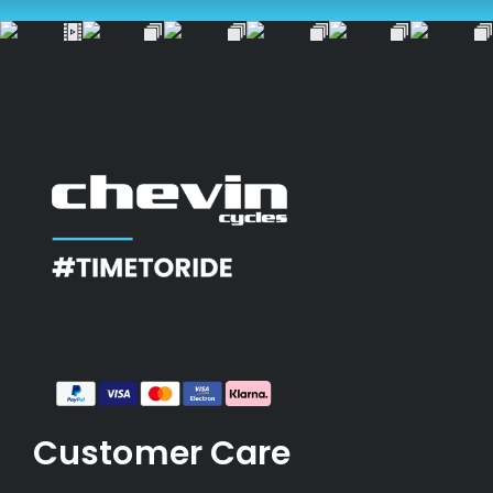
Customer Care