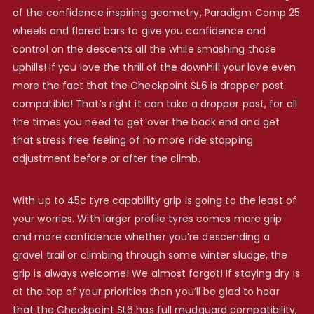
of the confidence inspiring geometry, Paradigm Comp 25
wheels and flared bars to give you confidence and
control on the descents all the while smashing those
uphills! If you love the thrill of the downhill your love even
more the fact that the Checkpoint SL6 is dropper post
compatible! That’s right it can take a dropper post, for all
the times you need to get over the back end and get
that stress free feeling of no more ride stopping
adjustment before or after the climb.
With up to 45c tyre capability grip is going to the least of
your worries. With larger profile tyres comes more grip
and more confidence whether you’re descending a
gravel trail or climbing through some winter sludge, the
grip is always welcome! We almost forgot! If staying dry is
at the top of your priorities then you’ll be glad to hear
that the Checkpoint SL6 has full mudguard compatibility,