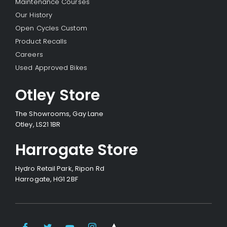
Maintenance Courses
Our History
Open Cycles Custom
Product Recalls
Careers
Used Approved Bikes
Otley Store
The Showrooms, Gay Lane
Otley, LS21 1BR
Harrogate Store
Hydro Retail Park, Ripon Rd
Harrogate, HG1 2BF