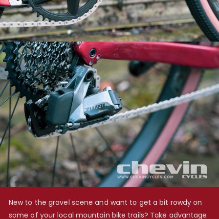
New to the gravel scene and want to get a bit rowdy on
some of your local mountain bike trails? Take advantage