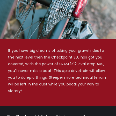
If you have big dreams of taking your gravel rides to
the next level then the Checkpoint SL6 has got you
covered, With the power of SRAM 1×12 Rival etap AXS,
you’ll never miss a beat! This epic drivetrain will allow
you to do epic things. Steeper more technical terrain
will be left in the dust while you pedal your way to
victory!