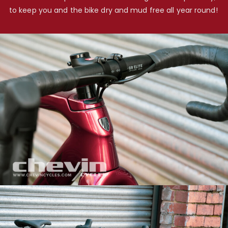
to keep you and the bike dry and mud free all year round!