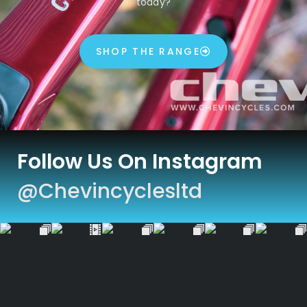
today?
SHOP THE RANGE
Follow Us On Instagram
@chevincyclesltd