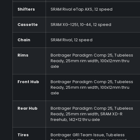
Shifters
SRAM Rival eTap AXS, 12 speed
Cassette
SRAM XG-1251, 10-44, 12 speed
Chain
SRAM Rival, 12 speed
Rims
Bontrager Paradigm Comp 25, Tubeless
Ready, 25mm rim width, 100x12mm thru
axle
Front Hub
Bontrager Paradigm Comp 25, Tubeless
Ready, 25mm rim width, 100x12mm thru
axle
Rear Hub
Bontrager Paradigm Comp 25, Tubeless
Ready, 25mm rim width, SRAM XD-R
freehub, 142×12 thru axle
Tires
Bontrager GR1 Team Issue, Tubeless