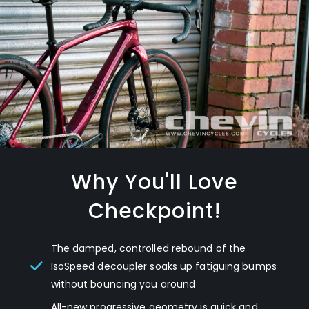
Why You'll Love
Checkpoint!
The damped, controlled rebound of the
IsoSpeed decoupler soaks up fatiguing bumps
without bouncing you around
All-new progressive geometry is quick and