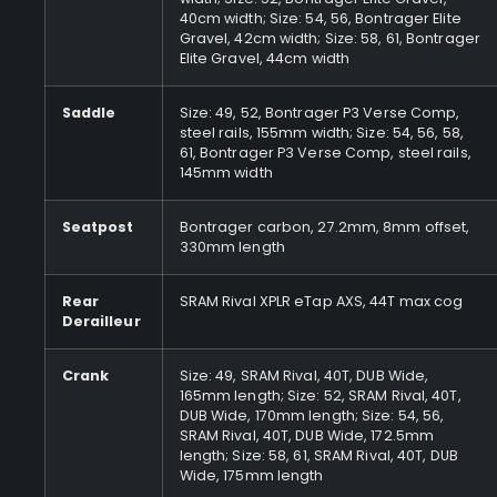
40cm width; Size: 54, 56, Bontrager Elite
Gravel, 42cm width; Size: 58, 61, Bontrager
Elite Gravel, 44cm width
Saddle
Size: 49, 52, Bontrager P3 Verse Comp,
steel rails, 155mm width; Size: 54, 56, 58,
61, Bontrager P3 Verse Comp, steel rails,
145mm width
Seatpost
Bontrager carbon, 27.2mm, 8mm offset,
330mm length
Rear
SRAM Rival XPLR eTap AXS, 44T max cog
Derailleur
Crank
Size: 49, SRAM Rival, 40T, DUB Wide,
165mm length; Size: 52, SRAM Rival, 40T,
DUB Wide, 170mm length; Size: 54, 56,
SRAM Rival, 40T, DUB Wide, 172.5mm
length; Size: 58, 61, SRAM Rival, 40T, DUB
Wide, 175mm length