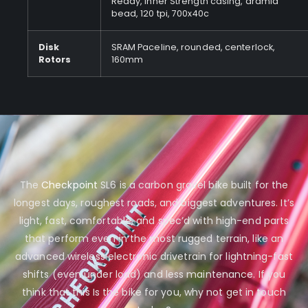
Ready, Inner Strength casing, aramid
bead, 120 tpi, 700x40c
Disk
SRAM Paceline, rounded, centerlock,
Rotors
160mm
The
Checkpoint
SL6 is a carbon gravel bike built for the
longest days, roughest roads, and biggest adventures. It’s
light, fast, comfortable, and spec’d with high-end parts
that perform even in the most rugged terrain, like an
advanced wireless electronic drivetrain for lightning-fast
shifts (even under load) and less maintenance. If you
think that this Is the bike for you, why not get in touch