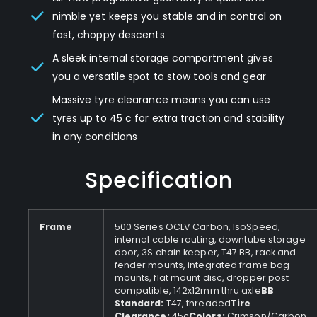
nimble yet keeps you stable and in control on
fast, choppy descents
A sleek internal storage compartment gives
you a versatile spot to stow tools and gear
Massive tyre clearance means you can use
tyres up to 45 c for extra traction and stability
in any conditions
Specification
Frame
500 Series OCLV Carbon, IsoSpeed,
internal cable routing, downtube storage
door, 3S chain keeper, T47 BB, rack and
fender mounts, integrated frame bag
mounts, flat mount disc, dropper post
compatible, 142x12mm thru axle
BB
Standard:
T47, threaded
Tire
Clearance:
45c
Colors:
Crimson/Carbon