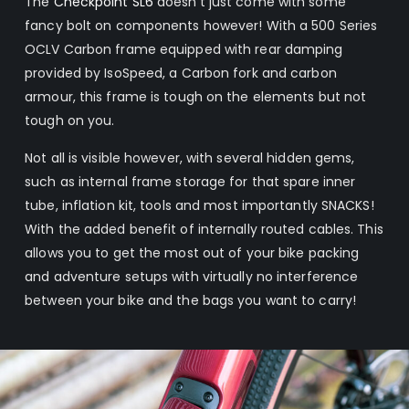
The
Checkpoint
SL6
doesn’t just come with some
fancy bolt on components however! With a 500 Series
OCLV Carbon frame equipped with rear damping
provided by IsoSpeed, a Carbon fork and carbon
armour, this frame is tough on the elements but not
tough on you.
Not all is visible however, with several hidden gems,
such as internal frame storage for that spare inner
tube, inflation kit, tools and most importantly SNACKS!
With the added benefit of internally routed cables. This
allows you to get the most out of your bike packing
and adventure setups with virtually no interference
between your bike and the bags you want to carry!