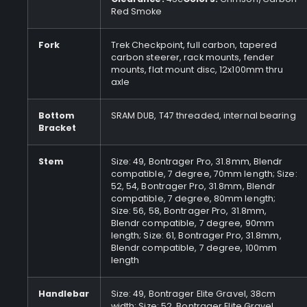
Red Smoke
Fork
Trek Checkpoint, full carbon, tapered
carbon steerer, rack mounts, fender
mounts, flat mount disc, 12x100mm thru
axle
Bottom
SRAM DUB, T47 threaded, internal bearing
Bracket
Stem
Size: 49, Bontrager Pro, 31.8mm, Blendr
compatible, 7 degree, 70mm length; Size:
52, 54, Bontrager Pro, 31.8mm, Blendr
compatible, 7 degree, 80mm length;
Size: 56, 58, Bontrager Pro, 31.8mm,
Blendr compatible, 7 degree, 90mm
length; Size: 61, Bontrager Pro, 31.8mm,
Blendr compatible, 7 degree, 100mm
length
Handlebar
Size: 49, Bontrager Elite Gravel, 38cm
width; Size: 52, Bontrager Elite Gravel,