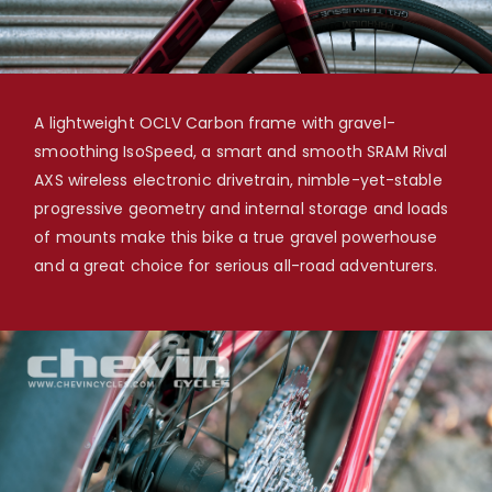
A lightweight OCLV Carbon frame with gravel-
smoothing IsoSpeed, a smart and smooth SRAM Rival
AXS wireless electronic drivetrain, nimble-yet-stable
progressive geometry and internal storage and loads
of mounts make this bike a true gravel powerhouse
and a great choice for serious all-road adventurers.