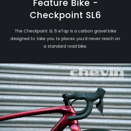
Feature Bike -
Checkpoint SL6
The Checkpoint SL 6 eTap is a carbon gravel bike
designed to take you to places you’d never reach on
a standard road bike.