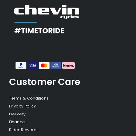
Customer Care
Terms & Conditions
Privacy Policy
Delivery
Finance
Rider Rewards