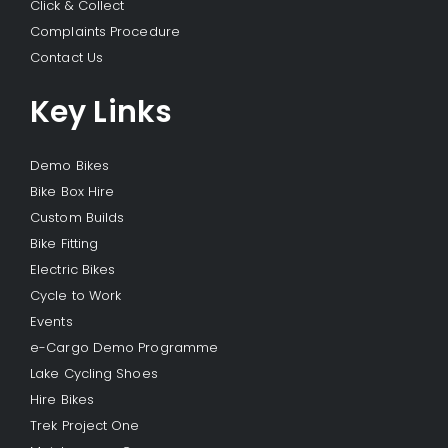
Click & Collect
Complaints Procedure
Contact Us
Key Links
Demo Bikes
Bike Box Hire
Custom Builds
Bike Fitting
Electric Bikes
Cycle to Work
Events
e-Cargo Demo Programme
Lake Cycling Shoes
Hire Bikes
Trek Project One