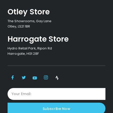
Otley Store
The Showrooms, Gay Lane
Otley, LS21 1BR
Harrogate Store
Hydro Retail Park, Ripon Rd
Harrogate, HG1 2BF
Subscribe Now