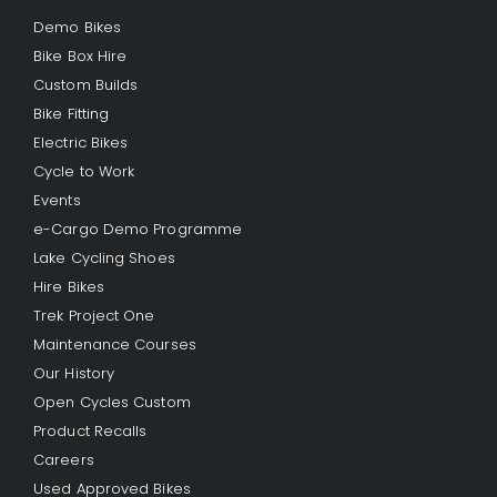
Demo Bikes
Bike Box Hire
Custom Builds
Bike Fitting
Electric Bikes
Cycle to Work
Events
e-Cargo Demo Programme
Lake Cycling Shoes
Hire Bikes
Trek Project One
Maintenance Courses
Our History
Open Cycles Custom
Product Recalls
Careers
Used Approved Bikes