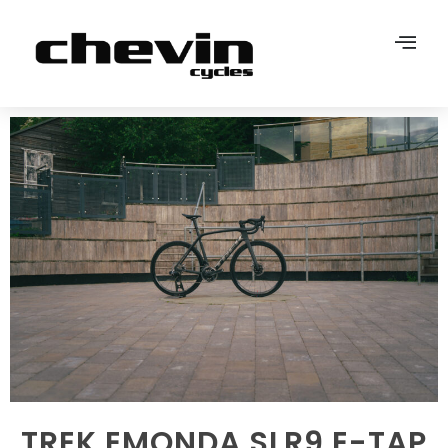
TREK EMONDA SLR9 E-TAP