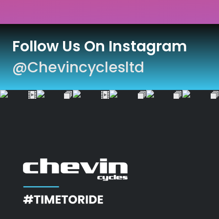
Follow Us On Instagram
@chevincyclesltd