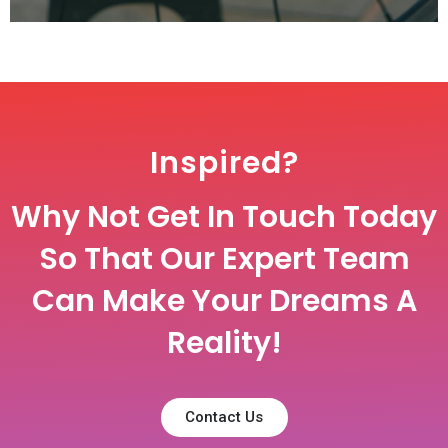
Inspired?
Why Not Get In Touch Today
So That Our Expert Team
Can Make Your Dreams A
Reality!
Contact Us