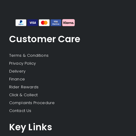
Customer Care
Terms & Conditions
Privacy Policy
Delivery
Finance
Rider Rewards
Click & Collect
Complaints Procedure
Contact Us
Key Links