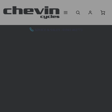
ADVICE & SALES - 01943 462773