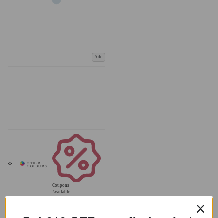
Add
Coupons
Available
Get £10 OFF your first