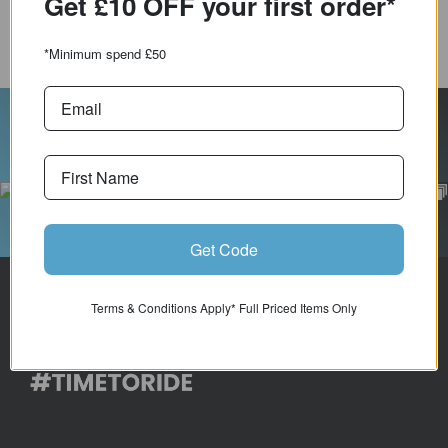
order*
COMPARE PRODUCT
*Minimum spend £50
Follow Us On Instagram
Get Code
Terms & Conditions Apply* Full Priced Items Only