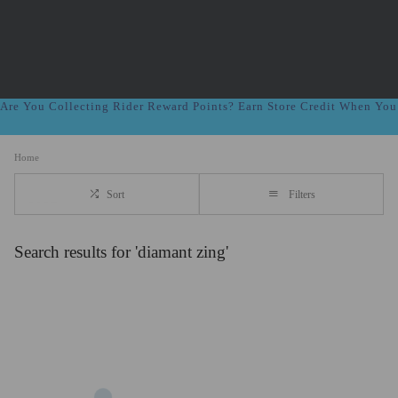
Are You Collecting Rider Reward Points? Earn Store Credit When Yo
Home
Sort
Filters
Search results for 'diamant zing'