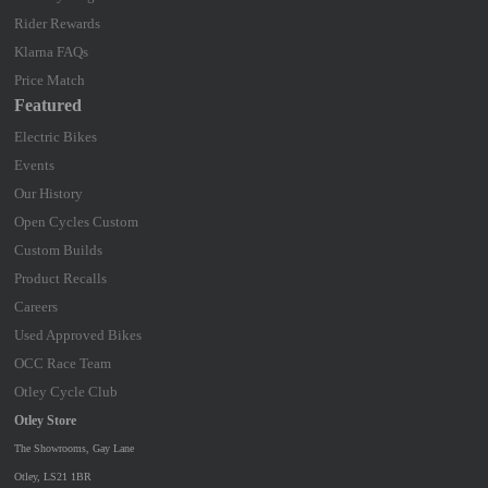
Rider Rewards
Klarna FAQs
Price Match
Featured
Electric Bikes
Events
Our History
Open Cycles Custom
Custom Builds
Product Recalls
Careers
Used Approved Bikes
OCC Race Team
Otley Cycle Club
Otley Store
The Showrooms, Gay Lane
Otley, LS21 1BR