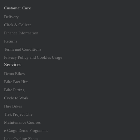
Delivery
Click & Collect
Finance Information
Returns
Terms and Conditions
Privacy Policy and Cookies Usage
Services
Demo Bikes
Bike Box Hire
Bike Fitting
Cycle to Work
Hire Bikes
Trek Project One
Maintenance Courses
e-Cargo Demo Programme
Lake Cycling Shoes